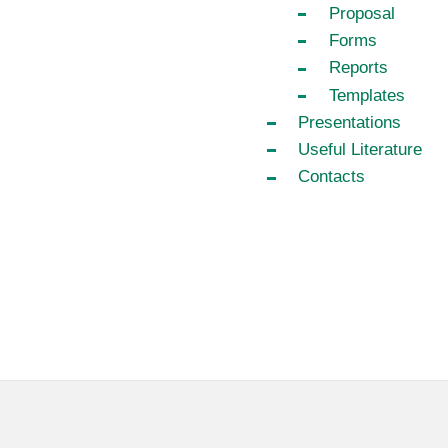
Proposal
Forms
Reports
Templates
Presentations
Useful Literature
Contacts