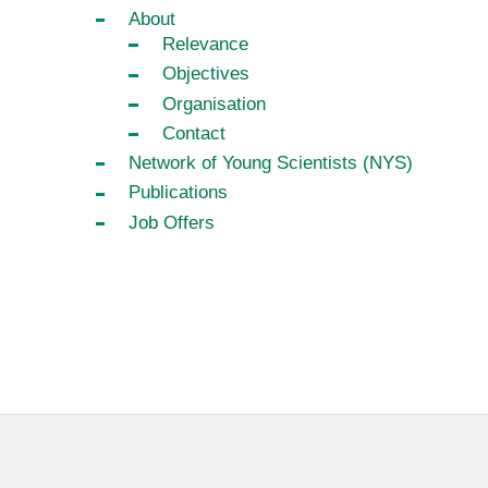
About
Relevance
Objectives
Organisation
Contact
Network of Young Scientists (NYS)
Publications
Job Offers