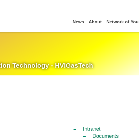
News
About
Network of You
cation Technology - HVIGasTech
Intranet
Documents