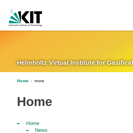
Helmholtz Virtual Institute for Gasifi
Home
Home
Home
News