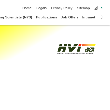
skip navigation
Home
Legals
Privacy Policy
Sitemap
Sta
ng Scientists (NYS)
Publications
Job Offers
Intranet