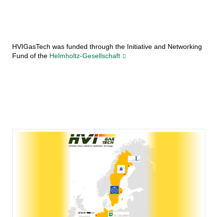
HVIGasTech was funded through the Initiative and Networking
Fund of the
Helmholtz-Gesellschaft