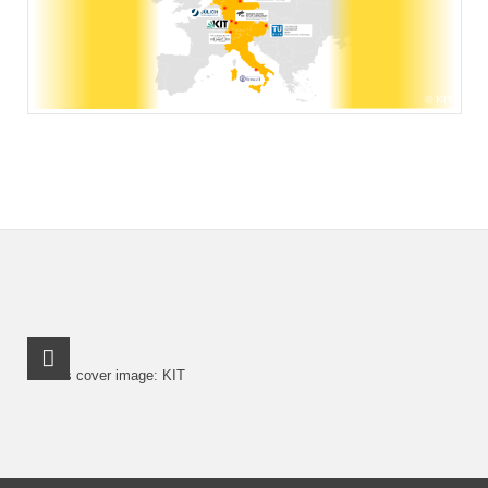
KIT
RSS-Feed
Credits cover image: KIT