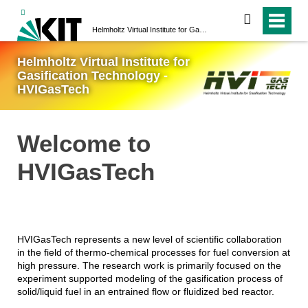
search
Helmholtz Virtual Institute for Gasification Technology - HVIGasTech
Helmholtz Virtual Institute for
Gasification Technology -
HVIGasTech
Welcome to
HVIGasTech
HVIGasTech represents a new level of scientific collaboration
in the field of thermo-chemical processes for fuel conversion at
high pressure. The research work is primarily focused on the
experiment supported modeling of the gasification process of
solid/liquid fuel in an entrained flow or fluidized bed reactor.